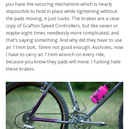
you have the securing mechanism which is nearly
impossible to hold in place while tightening without
the pads moving, it just sucks. The brakes are a clear
copy of Grafton Speed Controllers, but like seven or
maybe eight times needlessly more complicated, and
that’s saying something. And why did they have to use
an 11mm bolt, 10mm not good enough. Assholes, now
I have to carry an 11mm wrench on every ride,
because you know they pads will move. I fucking hate
these brakes.