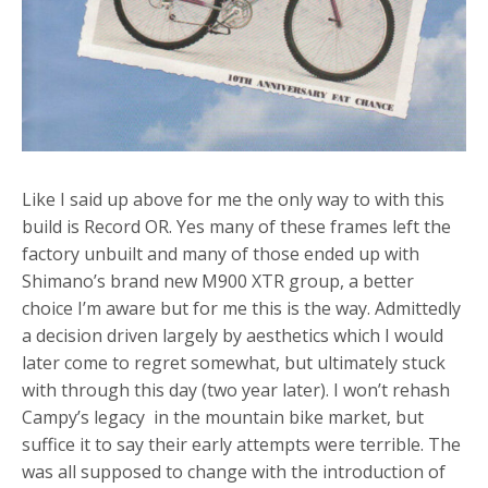
Like I said up above for me the only way to with this
build is Record OR. Yes many of these frames left the
factory unbuilt and many of those ended up with
Shimano’s brand new M900 XTR group, a better
choice I’m aware but for me this is the way. Admittedly
a decision driven largely by aesthetics which I would
later come to regret somewhat, but ultimately stuck
with through this day (two year later). I won’t rehash
Campy’s legacy in the mountain bike market, but
suffice it to say their early attempts were terrible. The
was all supposed to change with the introduction of