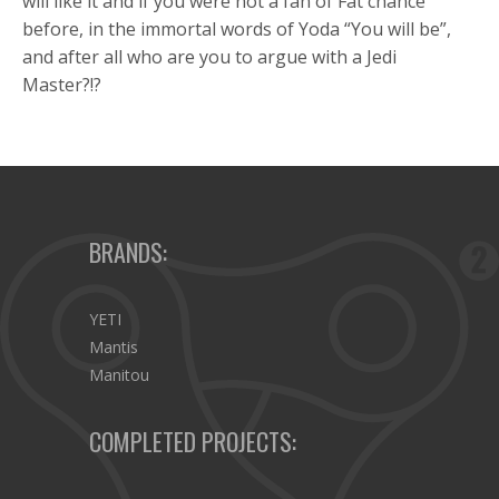
will like it and if you were not a fan of Fat chance
before, in the immortal words of Yoda “You will be”,
and after all who are you to argue with a Jedi
Master?!?
BRANDS:
YETI
Mantis
Manitou
COMPLETED PROJECTS: