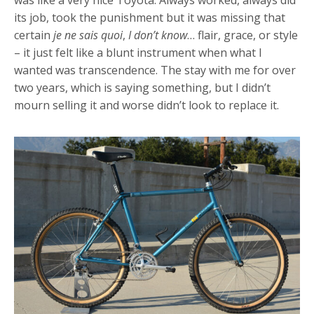
its job, took the punishment but it was missing that
certain
je ne sais quoi
,
I don’t know
… flair, grace, or style
– it just felt like a blunt instrument when what I
wanted was transcendence. The stay with me for over
two years, which is saying something, but I didn’t
mourn selling it and worse didn’t look to replace it.