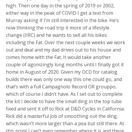
high. Then one day in the spring of 2019 or 2002,
either way in the peak of COVID I get a text from
Murray asking if I’m still interested in the bike. He’s
now thinking the road trip it more of a lifestyle
change (IIRC) and he wants to sell all his bikes
including the Fat. Over the next couple weeks we work
out and deal and my dad drives out to his house and
comes home with the Fat. It would take another
couple of agonizingly long months until I finally got it
home in August of 2020. Given my OCD for catalog
builds there was only one way this one could go, and
that’s with a full Campagnolo Record OR grouppo,
which of course I didn’t have. As I set out to complete
the kit I decide to have the small ding in the top tube
fixed and sent it off to Rick at D&D Cycles in California.
Rick did a masterful job of smoothing out the ding,
which wasn’t more larger than a pea but still there. At
this point I can’t even remember where it is and there