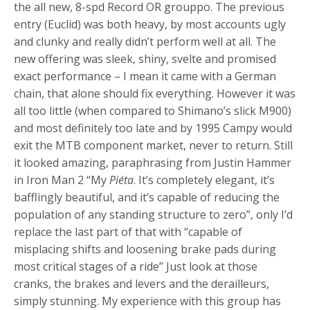
the all new, 8-spd Record OR grouppo. The previous
entry (Euclid) was both heavy, by most accounts ugly
and clunky and really didn’t perform well at all. The
new offering was sleek, shiny, svelte and promised
exact performance – I mean it came with a German
chain, that alone should fix everything. However it was
all too little (when compared to Shimano’s slick M900)
and most definitely too late and by 1995 Campy would
exit the MTB component market, never to return. Still
it looked amazing, paraphrasing from Justin Hammer
in Iron Man 2 “My
Piéta
. It’s completely elegant, it’s
bafflingly beautiful, and it’s capable of reducing the
population of any standing structure to zero”, only I’d
replace the last part of that with “capable of
misplacing shifts and loosening brake pads during
most critical stages of a ride” Just look at those
cranks, the brakes and levers and the derailleurs,
simply stunning. My experience with this group has