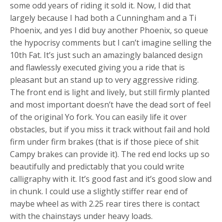
some odd years of riding it sold it. Now, I did that
largely because I had both a Cunningham and a Ti
Phoenix, and yes I did buy another Phoenix, so queue
the hypocrisy comments but I can’t imagine selling the
10th Fat. It’s just such an amazingly balanced design
and flawlessly executed giving you a ride that is
pleasant but an stand up to very aggressive riding.
The front end is light and lively, but still firmly planted
and most important doesn’t have the dead sort of feel
of the original Yo fork. You can easily life it over
obstacles, but if you miss it track without fail and hold
firm under firm brakes (that is if those piece of shit
Campy brakes can provide it). The red end locks up so
beautifully and predictably that you could write
calligraphy with it. It’s good fast and it’s good slow and
in chunk. I could use a slightly stiffer rear end of
maybe wheel as with 2.25 rear tires there is contact
with the chainstays under heavy loads.