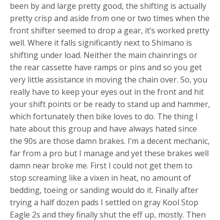
been by and large pretty good, the shifting is actually
pretty crisp and aside from one or two times when the
front shifter seemed to drop a gear, it’s worked pretty
well. Where it falls significantly next to Shimano is
shifting under load. Neither the main chainrings or
the rear cassette have ramps or pins and so you get
very little assistance in moving the chain over. So, you
really have to keep your eyes out in the front and hit
your shift points or be ready to stand up and hammer,
which fortunately then bike loves to do. The thing I
hate about this group and have always hated since
the 90s are those damn brakes. I’m a decent mechanic,
far from a pro but I manage and yet these brakes well
damn near broke me. First I could not get them to
stop screaming like a vixen in heat, no amount of
bedding, toeing or sanding would do it. Finally after
trying a half dozen pads I settled on gray Kool Stop
Eagle 2s and they finally shut the eff up, mostly. Then