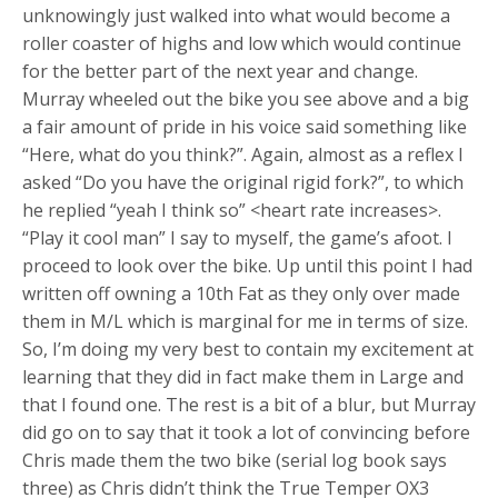
unknowingly just walked into what would become a
roller coaster of highs and low which would continue
for the better part of the next year and change.
Murray wheeled out the bike you see above and a big
a fair amount of pride in his voice said something like
“Here, what do you think?”. Again, almost as a reflex I
asked “Do you have the original rigid fork?”, to which
he replied “yeah I think so” <heart rate increases>.
“Play it cool man” I say to myself, the game’s afoot. I
proceed to look over the bike. Up until this point I had
written off owning a 10th Fat as they only over made
them in M/L which is marginal for me in terms of size.
So, I’m doing my very best to contain my excitement at
learning that they did in fact make them in Large and
that I found one. The rest is a bit of a blur, but Murray
did go on to say that it took a lot of convincing before
Chris made them the two bike (serial log book says
three) as Chris didn’t think the True Temper OX3