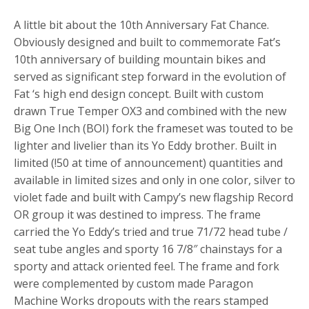
A little bit about the 10th Anniversary Fat Chance.
Obviously designed and built to commemorate Fat’s
10th anniversary of building mountain bikes and
served as significant step forward in the evolution of
Fat ‘s high end design concept. Built with custom
drawn True Temper OX3 and combined with the new
Big One Inch (BOI) fork the frameset was touted to be
lighter and livelier than its Yo Eddy brother. Built in
limited (!50 at time of announcement) quantities and
available in limited sizes and only in one color, silver to
violet fade and built with Campy’s new flagship Record
OR group it was destined to impress. The frame
carried the Yo Eddy’s tried and true 71/72 head tube /
seat tube angles and sporty 16 7/8″ chainstays for a
sporty and attack oriented feel. The frame and fork
were complemented by custom made Paragon
Machine Works dropouts with the rears stamped