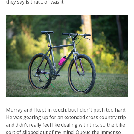
they say is that… or was it.
Murray and I kept in touch, but I didn’t push too hard.
He was gearing up for an extended cross country trip
and didn’t really feel like dealing with this, so the bike
sort of slipped out of my mind. Queue the immense