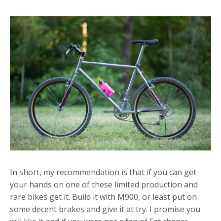
In short, my recommendation is that if you can get
your hands on one of these limited production and
rare bikes get it. Build it with M900, or least put on
some decent brakes and give it at try. I promise you