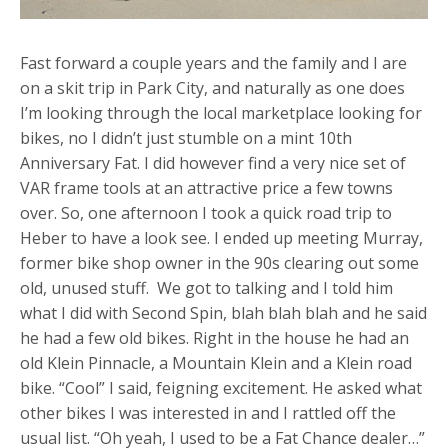
Fast forward a couple years and the family and I are
on a skit trip in Park City, and naturally as one does
I’m looking through the local marketplace looking for
bikes, no I didn’t just stumble on a mint 10th
Anniversary Fat. I did however find a very nice set of
VAR frame tools at an attractive price a few towns
over. So, one afternoon I took a quick road trip to
Heber to have a look see. I ended up meeting Murray,
former bike shop owner in the 90s clearing out some
old, unused stuff. We got to talking and I told him
what I did with Second Spin, blah blah blah and he said
he had a few old bikes. Right in the house he had an
old Klein Pinnacle, a Mountain Klein and a Klein road
bike. “Cool” I said, feigning excitement. He asked what
other bikes I was interested in and I rattled off the
usual list. “Oh yeah, I used to be a Fat Chance dealer…”