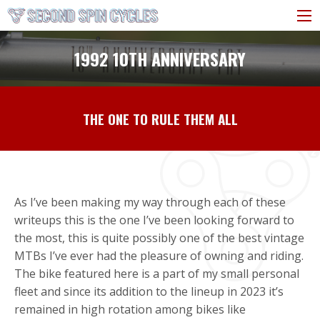
1992 10TH ANNIVERSARY
THE ONE TO RULE THEM ALL
As I’ve been making my way through each of these
writeups this is the one I’ve been looking forward to
the most, this is quite possibly one of the best vintage
MTBs I’ve ever had the pleasure of owning and riding.
The bike featured here is a part of my small personal
fleet and since its addition to the lineup in 2023 it’s
remained in high rotation among bikes like