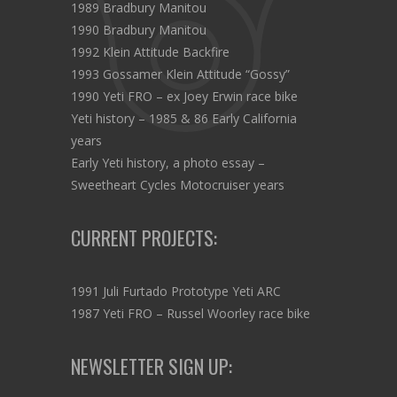
1989 Bradbury Manitou
1990 Bradbury Manitou
1992 Klein Attitude Backfire
1993 Gossamer Klein Attitude “Gossy”
1990 Yeti FRO – ex Joey Erwin race bike
Yeti history – 1985 & 86 Early California
years
Early Yeti history, a photo essay –
Sweetheart Cycles Motocruiser years
CURRENT PROJECTS:
1991 Juli Furtado Prototype Yeti ARC
1987 Yeti FRO – Russel Woorley race bike
NEWSLETTER SIGN UP: