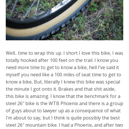
Well.. time to wrap this up. I short I love this bike, I was
totally hooked after 100 feet on the trail. I know you
need more time to get to know a bike, hell I’ve said it
myself you need like a 100 miles of seat time to get to
know a bike, But, literally I knew this bike was special
the minute I got onto it. Brakes and that shit aside,
this bike is amazing. I know that the benchmark for a
steel 26″ bike is the WTB Phoenix and there is a group
of guys about to lawyer up as a consequence of what
I’m about to say, but I think is quite possibly the best
steel 26″ mountain bike. I had a Phoenix, and after two