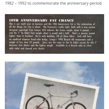
1982 – 1992 to commemorate the anniversary period.