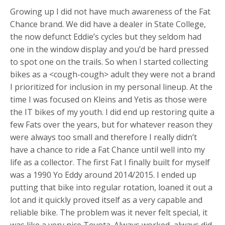
Growing up I did not have much awareness of the Fat
Chance brand. We did have a dealer in State College,
the now defunct Eddie’s cycles but they seldom had
one in the window display and you’d be hard pressed
to spot one on the trails. So when I started collecting
bikes as a <cough-cough> adult they were not a brand
I prioritized for inclusion in my personal lineup. At the
time I was focused on Kleins and Yetis as those were
the IT bikes of my youth. I did end up restoring quite a
few Fats over the years, but for whatever reason they
were always too small and therefore I really didn’t
have a chance to ride a Fat Chance until well into my
life as a collector. The first Fat I finally built for myself
was a 1990 Yo Eddy around 2014/2015. I ended up
putting that bike into regular rotation, loaned it out a
lot and it quickly proved itself as a very capable and
reliable bike. The problem was it never felt special, it
was like a very nice Toyota. Always worked, always did