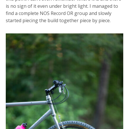
is no sign of it even under bright light. I managed to
find a complete NOS Record OR group and slowly
started piecing the build together piece by piece.