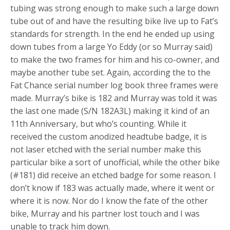
tubing was strong enough to make such a large down
tube out of and have the resulting bike live up to Fat’s
standards for strength. In the end he ended up using
down tubes from a large Yo Eddy (or so Murray said)
to make the two frames for him and his co-owner, and
maybe another tube set. Again, according the to the
Fat Chance serial number log book three frames were
made. Murray’s bike is 182 and Murray was told it was
the last one made (S/N 182A3L) making it kind of an
11th Anniversary, but who’s counting. While it
received the custom anodized headtube badge, it is
not laser etched with the serial number make this
particular bike a sort of unofficial, while the other bike
(#181) did receive an etched badge for some reason. I
don’t know if 183 was actually made, where it went or
where it is now. Nor do I know the fate of the other
bike, Murray and his partner lost touch and I was
unable to track him down.