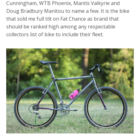
Cunningham, WTB Phoenix, Mantis Valkyrie and
Doug Bradbury Manitou to name a few. It is the bike
that sold me full tilt on Fat Chance as brand that
should be ranked high among any respectable
collectors list of bike to include their fleet.