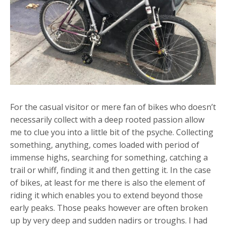
For the casual visitor or mere fan of bikes who doesn’t
necessarily collect with a deep rooted passion allow
me to clue you into a little bit of the psyche. Collecting
something, anything, comes loaded with period of
immense highs, searching for something, catching a
trail or whiff, finding it and then getting it. In the case
of bikes, at least for me there is also the element of
riding it which enables you to extend beyond those
early peaks. Those peaks however are often broken
up by very deep and sudden nadirs or troughs. I had