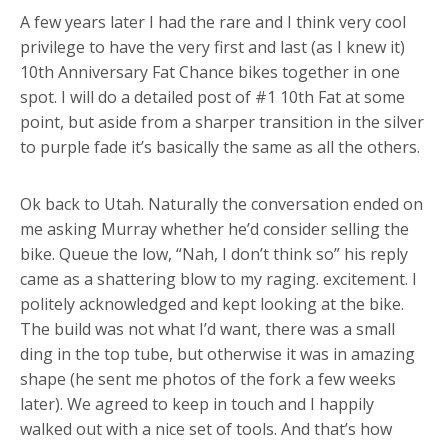
A few years later I had the rare and I think very cool
privilege to have the very first and last (as I knew it)
10th Anniversary Fat Chance bikes together in one
spot. I will do a detailed post of #1 10th Fat at some
point, but aside from a sharper transition in the silver
to purple fade it’s basically the same as all the others.
Ok back to Utah. Naturally the conversation ended on
me asking Murray whether he’d consider selling the
bike. Queue the low, “Nah, I don’t think so” his reply
came as a shattering blow to my raging. excitement. I
politely acknowledged and kept looking at the bike.
The build was not what I’d want, there was a small
ding in the top tube, but otherwise it was in amazing
shape (he sent me photos of the fork a few weeks
later). We agreed to keep in touch and I happily
walked out with a nice set of tools. And that’s how