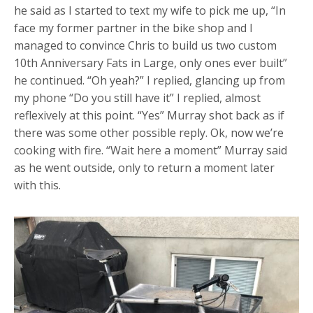
he said as I started to text my wife to pick me up, “In
face my former partner in the bike shop and I
managed to convince Chris to build us two custom
10th Anniversary Fats in Large, only ones ever built”
he continued. “Oh yeah?” I replied, glancing up from
my phone “Do you still have it” I replied, almost
reflexively at this point. “Yes” Murray shot back as if
there was some other possible reply. Ok, now we’re
cooking with fire. “Wait here a moment” Murray said
as he went outside, only to return a moment later
with this.